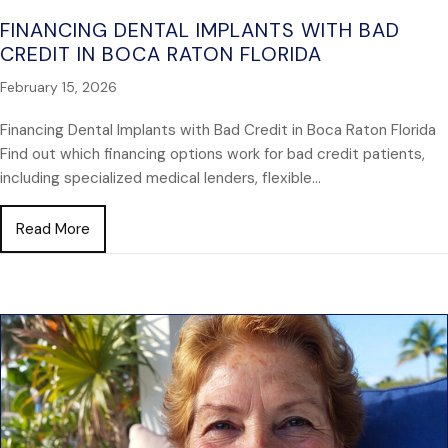
FINANCING DENTAL IMPLANTS WITH BAD
CREDIT IN BOCA RATON FLORIDA
February 15, 2026
Financing Dental Implants with Bad Credit in Boca Raton Florida
Find out which financing options work for bad credit patients,
including specialized medical lenders, flexible…
about Financing Dental Implants with Bad Credit in 
Read More