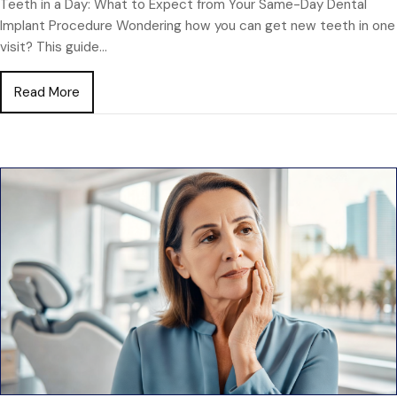
Teeth in a Day: What to Expect from Your Same-Day Dental
Implant Procedure Wondering how you can get new teeth in one
visit? This guide…
about Teeth in a Day: What to Expect from Your S
Read More