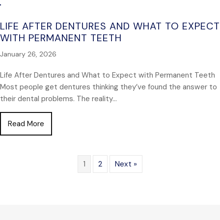
LIFE AFTER DENTURES AND WHAT TO EXPECT
WITH PERMANENT TEETH
January 26, 2026
Life After Dentures and What to Expect with Permanent Teeth
Most people get dentures thinking they’ve found the answer to
their dental problems. The reality…
about Life After Dentures and What to Expect wit
Read More
1
2
Next »