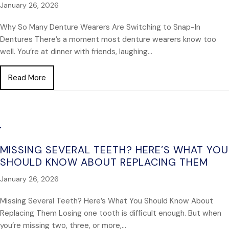
January 26, 2026
Why So Many Denture Wearers Are Switching to Snap-In
Dentures There’s a moment most denture wearers know too
well. You’re at dinner with friends, laughing…
about Why So Many Denture Wearers Are Switching
Read More
MISSING SEVERAL TEETH? HERE’S WHAT YOU
SHOULD KNOW ABOUT REPLACING THEM
January 26, 2026
Missing Several Teeth? Here’s What You Should Know About
Replacing Them Losing one tooth is difficult enough. But when
you’re missing two, three, or more,…