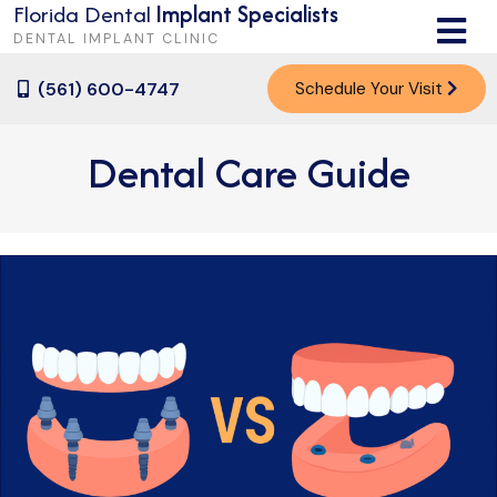
Florida Dental
Implant Specialists
M
DENTAL IMPLANT CLINIC
(561) 600-4747
Schedule Your Visit
Dental Care Guide