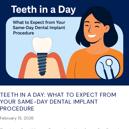
TEETH IN A DAY: WHAT TO EXPECT FROM
YOUR SAME-DAY DENTAL IMPLANT
PROCEDURE
February 15, 2026