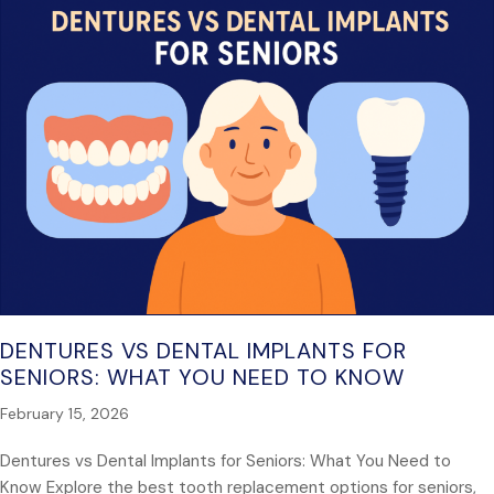
DENTURES VS DENTAL IMPLANTS FOR
SENIORS: WHAT YOU NEED TO KNOW
February 15, 2026
Dentures vs Dental Implants for Seniors: What You Need to
Know Explore the best tooth replacement options for seniors,