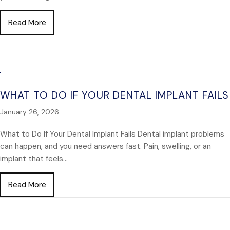
about Missing Several Teeth? Here’s What You Sh
Read More
WHAT TO DO IF YOUR DENTAL IMPLANT FAILS
January 26, 2026
What to Do If Your Dental Implant Fails Dental implant problems
can happen, and you need answers fast. Pain, swelling, or an
implant that feels…
about What to Do If Your Dental Implant Fails
Read More