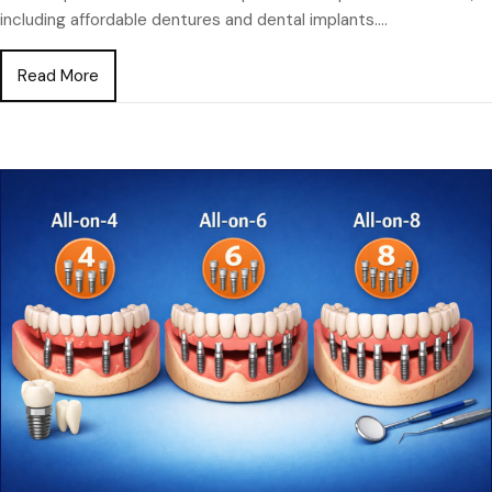
including affordable dentures and dental implants.…
about Dentures vs Dental Implants for Seniors: Wh
Read More