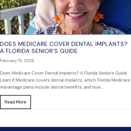
DOES MEDICARE COVER DENTAL IMPLANTS?
A FLORIDA SENIOR’S GUIDE
February 15, 2026
Does Medicare Cover Dental Implants? A Florida Senior’s Guide
Learn if Medicare covers dental implants, which Florida Medicare
Advantage plans include dental benefits, and how…
about Does Medicare Cover Dental Implants? A Flori
Read More