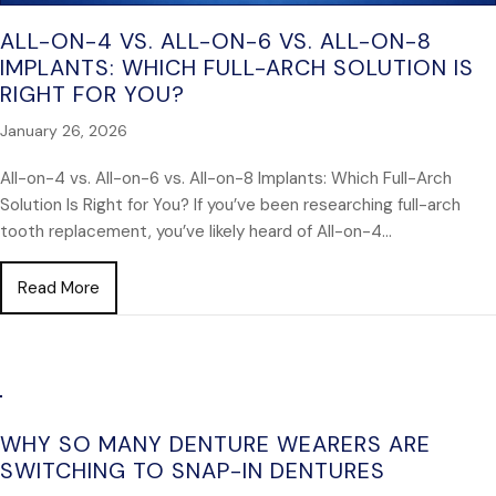
ALL-ON-4 VS. ALL-ON-6 VS. ALL-ON-8
IMPLANTS: WHICH FULL-ARCH SOLUTION IS
RIGHT FOR YOU?
January 26, 2026
All-on-4 vs. All-on-6 vs. All-on-8 Implants: Which Full-Arch
Solution Is Right for You? If you’ve been researching full-arch
tooth replacement, you’ve likely heard of All-on-4…
about All-on-4 vs. All-on-6 vs. All-on-8 Implants: Wh
Read More
WHY SO MANY DENTURE WEARERS ARE
SWITCHING TO SNAP-IN DENTURES