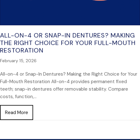
ALL-ON-4 OR SNAP-IN DENTURES? MAKING
THE RIGHT CHOICE FOR YOUR FULL-MOUTH
RESTORATION
February 15, 2026
All-on-4 or Snap-In Dentures? Making the Right Choice for Your
Full-Mouth Restoration All-on-4 provides permanent fixed
teeth; snap-in dentures offer removable stability. Compare
costs, function,…
about All-on-4 or Snap-In Dentures? Making the Rig
Read More