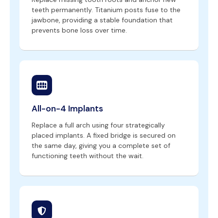
teeth permanently. Titanium posts fuse to the
jawbone, providing a stable foundation that
prevents bone loss over time.
All-on-4 Implants
Replace a full arch using four strategically
placed implants. A fixed bridge is secured on
the same day, giving you a complete set of
functioning teeth without the wait.