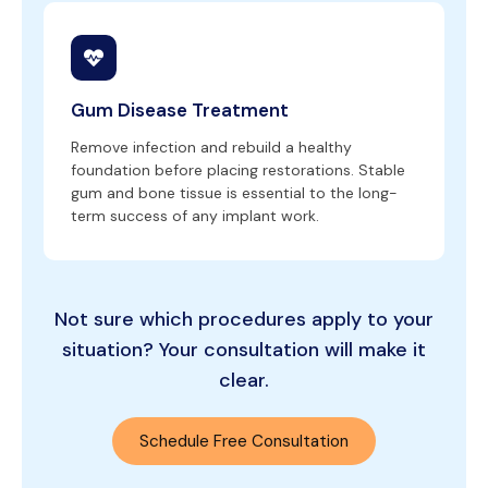
Gum Disease Treatment
Remove infection and rebuild a healthy
foundation before placing restorations. Stable
gum and bone tissue is essential to the long-
term success of any implant work.
Not sure which procedures apply to your
situation? Your consultation will make it
clear.
Schedule Free Consultation