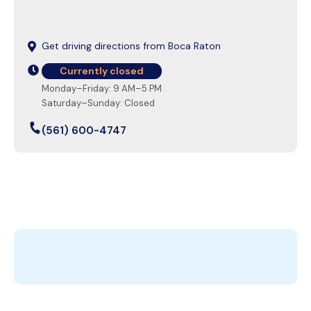
Get driving directions from Boca Raton
Currently closed
Monday–Friday: 9 AM–5 PM
Saturday–Sunday: Closed
(561) 600-4747