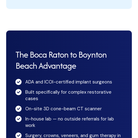
The Boca Raton to Boynton
Beach Advantage
ADA and ICOI-certified implant surgeons
Built specifically for complex restorative
cases
On-site 3D cone-beam CT scanner
In-house lab — no outside referrals for lab
work
Surgery, crowns, veneers, and gum therapy in