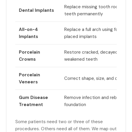
Replace missing tooth roots and
Dental Implants
teeth permanently
All-on-4
Replace a full arch using four stra
Implants
placed implants
Porcelain
Restore cracked, decayed, or str
Crowns
weakened teeth
Porcelain
Correct shape, size, and color of
Veneers
Gum Disease
Remove infection and rebuild a h
Treatment
foundation
Some patients need two or three of these
procedures. Others need all of them. We map out