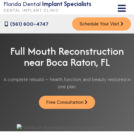
Florida Dental
Implant Specialists
M
E
DENTAL IMPLANT CLINIC
N
U
(561) 600-4747
Schedule Your Visit
Full Mouth Reconstruction
near Boca Raton, FL
A complete rebuild — health, function, and beauty restored in
one plan.
Free Consultation