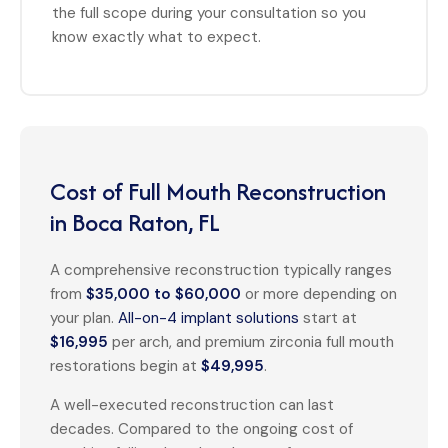
the full scope during your consultation so you
know exactly what to expect.
Cost of Full Mouth Reconstruction
in Boca Raton, FL
A comprehensive reconstruction typically ranges
from
$35,000 to $60,000
or more depending on
your plan.
All-on-4 implant solutions
start at
$16,995
per arch, and premium zirconia full mouth
restorations begin at
$49,995
.
A well-executed reconstruction can last
decades. Compared to the ongoing cost of