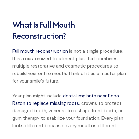
What Is Full Mouth
Reconstruction?
Full mouth reconstruction
is not a single procedure.
It is a customized treatment plan that combines
multiple restorative and cosmetic procedures to
rebuild your entire mouth. Think of it as a master plan
for your smile’s future.
Your plan might include
dental implants near Boca
Raton to replace missing roots
, crowns to protect
damaged teeth, veneers to reshape front teeth, or
gum therapy to stabilize your foundation. Every plan
looks different because every mouth is different.