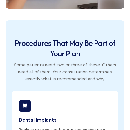
Procedures That May Be Part of
Your Plan
Some patients need two or three of these. Others
need all of them. Your consultation determines
exactly what is recommended and why.
Dental Implants
Replace missing tooth roots and anchor new