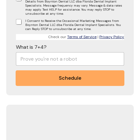
Details from Boynton Dental LLC dba Florida Dental Implant
Specialists. Message frequency may vary. Message & data rates
may apply. Text HELP for assistance. You may reply STOP to
unsubscribe at any time.
I Consent to Receive the Occasional Marketing Messages from
Boynton Dental LLC dba Florida Dental Implant Specialists. You
can Reply STOP to unsubscribe at any time.
Check our
Terms of Service
|
Privacy Policy
What is 7+4?
Schedule