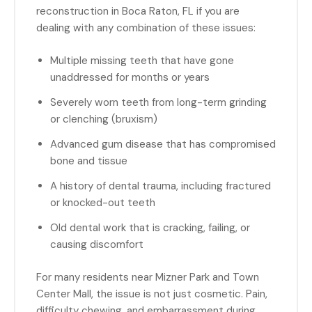
reconstruction in Boca Raton, FL if you are
dealing with any combination of these issues:
Multiple missing teeth that have gone
unaddressed for months or years
Severely worn teeth from long-term grinding
or clenching (bruxism)
Advanced gum disease that has compromised
bone and tissue
A history of dental trauma, including fractured
or knocked-out teeth
Old dental work that is cracking, failing, or
causing discomfort
For many residents near Mizner Park and Town
Center Mall, the issue is not just cosmetic. Pain,
difficulty chewing, and embarrassment during