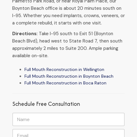
Palmetto Park Road, or near Royal Palm Place, our
Boynton Beach office is about 20 minutes south on
I-95. Whether you need implants, crowns, veneers, or
a complete rebuild, it starts with one visit.
Directions:
Take I-95 south to Exit 51 (Boynton
Beach Blvd), head west to State Road 7, then south
approximately 2 miles to Suite 200. Ample parking
available on-site.
Full Mouth Reconstruction in Wellington
Full Mouth Reconstruction in Boynton Beach
Full Mouth Reconstruction in Boca Raton
Schedule Free Consultation