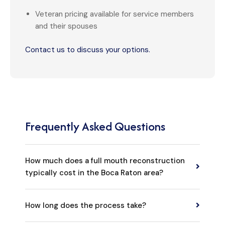
Veteran pricing available for service members
and their spouses
Contact us to discuss your options.
Frequently Asked Questions
How much does a full mouth reconstruction
typically cost in the Boca Raton area?
Most cases fall between $35,000 and $60,000.
How long does the process take?
Implant-based restorations like All-on-4 start at
$16,995 per arch. We provide a detailed cost