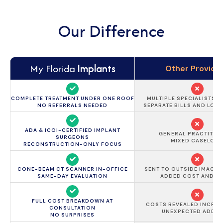
Our Difference
My Florida
Implants
Other Provide
COMPLETE TREATMENT UNDER ONE ROOF
MULTIPLE SPECIALISTS 
NO REFERRALS NEEDED
SEPARATE BILLS AND LON
ADA & ICOI-CERTIFIED IMPLANT
GENERAL PRACTITIO
SURGEONS
MIXED CASELOA
RECONSTRUCTION-ONLY FOCUS
CONE-BEAM CT SCANNER IN-OFFICE
SENT TO OUTSIDE IMAGIN
SAME-DAY EVALUATION
ADDED COST AND D
FULL COST BREAKDOWN AT
COSTS REVEALED INCREM
CONSULTATION
UNEXPECTED ADD-
NO SURPRISES