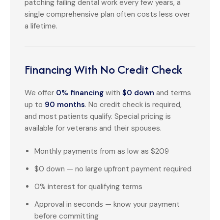
patching failing dental work every few years, a
single comprehensive plan often costs less over
a lifetime.
Financing With No Credit Check
We offer
0% financing
with
$0 down
and terms
up to
90 months
. No credit check is required,
and most patients qualify. Special pricing is
available for veterans and their spouses.
Monthly payments from as low as $209
$0 down — no large upfront payment required
0% interest for qualifying terms
Approval in seconds — know your payment
before committing