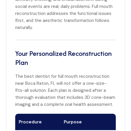
social events are real, daily problems. Full mouth
reconstruction addresses the functional issues
first, and the aesthetic transformation follows
naturally.
Your Personalized Reconstruction
Plan
The best dentist for full mouth reconstruction
near Boca Raton, FL will not offer a one-size-
fits-all solution. Each plan is designed after a
thorough evaluation that includes 3D cone-beam
imaging and a complete oral health assessment.
Procedure
Purpose