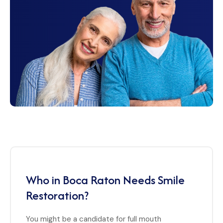
Who in Boca Raton Needs Smile
Restoration?
You might be a candidate for full mouth