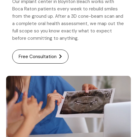
Our implant center in Boynton Beach works with
Boca Raton patients every week to rebuild smiles
from the ground up. After a 3D cone-beam scan and
a complete oral health assessment, we map out the
full scope so you know exactly what to expect
before committing to anything.
Free Consultation