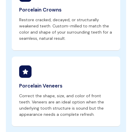
Porcelain Crowns
Restore cracked, decayed, or structurally
weakened teeth. Custom-milled to match the
color and shape of your surrounding teeth for a
seamless, natural result.
Porcelain Veneers
Correct the shape, size, and color of front
teeth. Veneers are an ideal option when the
underlying tooth structure is sound but the
appearance needs a complete refresh.