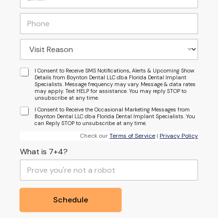
I Consent to Receive SMS Notifications, Alerts & Upcoming Show
Details from Boynton Dental LLC dba Florida Dental Implant
Specialists. Message frequency may vary. Message & data rates
may apply. Text HELP for assistance. You may reply STOP to
unsubscribe at any time.
I Consent to Receive the Occasional Marketing Messages from
Boynton Dental LLC dba Florida Dental Implant Specialists. You
can Reply STOP to unsubscribe at any time.
Check our
Terms of Service
|
Privacy Policy
What is 7+4?
Schedule