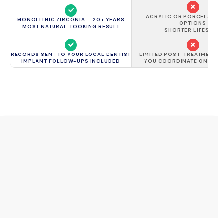
ACRYLIC OR PORCELAIN
MONOLITHIC ZIRCONIA — 20+ YEARS
OPTIONS
MOST NATURAL-LOOKING RESULT
SHORTER LIFESPA
RECORDS SENT TO YOUR LOCAL DENTIST
LIMITED POST-TREATMENT
IMPLANT FOLLOW-UPS INCLUDED
YOU COORDINATE ON Y