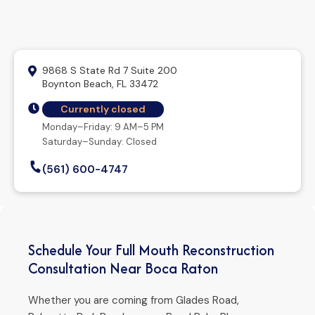
9868 S State Rd 7 Suite 200
Boynton Beach, FL 33472
Currently closed
Monday–Friday: 9 AM–5 PM
Saturday–Sunday: Closed
(561) 600-4747
Schedule Your Full Mouth Reconstruction
Consultation Near Boca Raton
Whether you are coming from Glades Road,