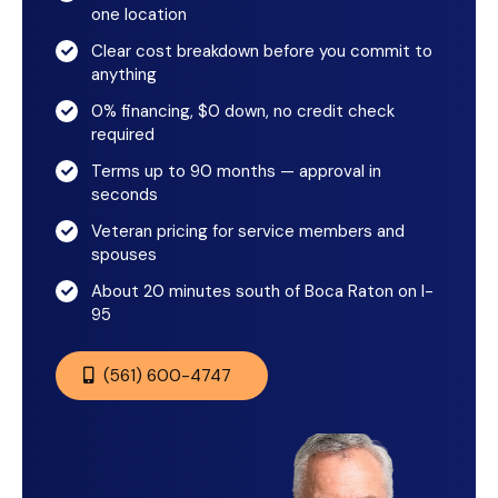
one location
Clear cost breakdown before you commit to
anything
0% financing, $0 down, no credit check
required
Terms up to 90 months — approval in
seconds
Veteran pricing for service members and
spouses
About 20 minutes south of Boca Raton on I-
95
(561) 600-4747